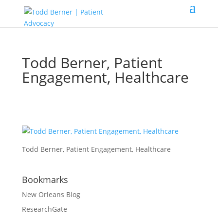
Todd Berner, Patient
Engagement, Healthcare
Todd Berner, Patient Engagement, Healthcare
Bookmarks
New Orleans Blog
ResearchGate