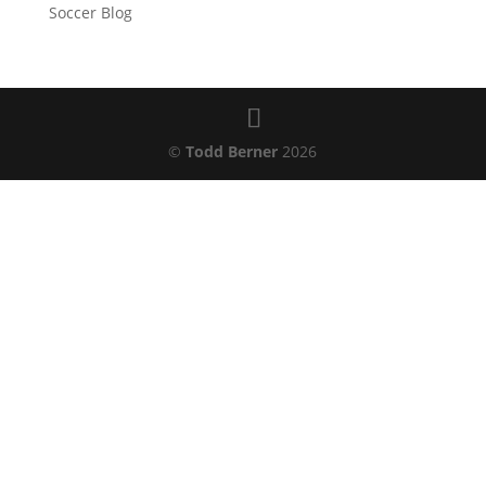
Soccer Blog
©
Todd Berner
2026